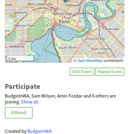
3 km
©
OpenStreetMap
contributors
Edit Event
Repeat Event
Participate
BudgieInWA, Sam Wilson, Amin Fozdar and 6 others are
joining.
Show all.
Attend
Created by
BudgieInWA