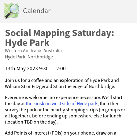
Calendar
Social Mapping Saturday:
Hyde Park
Western Australia, Australia
Hyde Park, Northbridge
13th May 2023 9:30 – 12:00
Join us for a coffee and an exploration of Hyde Park and
William St or Fitzgerald St on the edge of Northbridge.
Everyone is welcome, no experience necessary. We'll start
the day at
the kiosk on west side of Hyde park
, then then
survey the park or the nearby shopping strips (in groups or
all together), before ending up somewhere else for lunch
(location TBD on the day).
Add Points of Interest (POIs) on your phone, draw on a