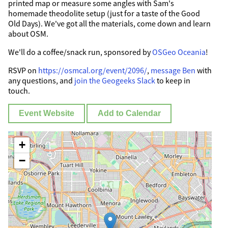
printed map or measure some angles with Sam's
homemade theodolite setup (just for a taste of the Good
Old Days). We've got all the materials, come down and learn
about OSM.
We'll do a coffee/snack run, sponsored by
OSGeo Oceania
!
RSVP on
https://osmcal.org/event/2096/
,
message Ben
with
any questions, and
join the Geogeeks Slack
to keep in
touch.
Event Website
Add to Calendar
+
−