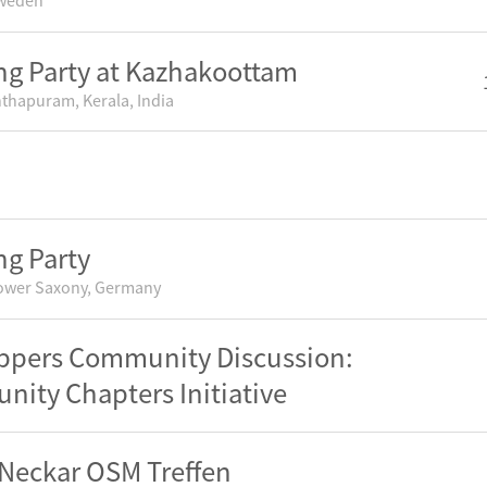
Sweden
g Party at Kazhakoottam
thapuram, Kerala, India
g Party
ower Saxony, Germany
pers Community Discussion:
ity Chapters Initiative
Neckar OSM Treffen