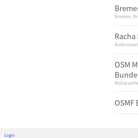
Bremer
Bremen, B
Racha 
Ambrolauri
OSM Mu
Bunde
Maharashtr
OSMF E
Login