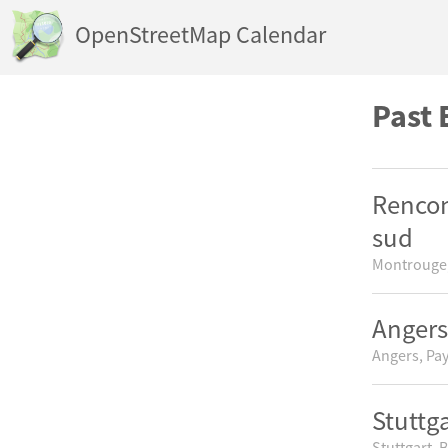
OpenStreetMap Calendar
Past 
Rencon
sud
Montrouge,
Angers
Angers, Pay
Stuttg
Stuttgart,