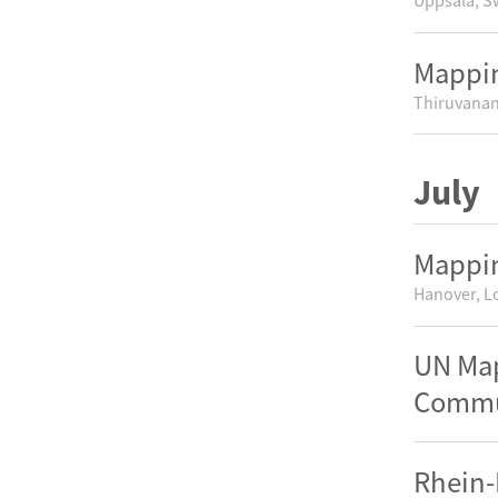
Uppsala, 
Mappin
Thiruvanan
July
Mappin
Hanover, L
UN Map
Commun
Rhein-