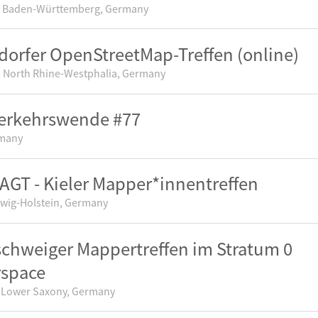
 Baden-Württemberg, Germany
dorfer OpenStreetMap-Treffen (online)
, North Rhine-Westphalia, Germany
erkehrswende #77
rmany
GT - Kieler Mapper*innentreffen
swig-Holstein, Germany
chweiger Mappertreffen im Stratum 0
rspace
 Lower Saxony, Germany