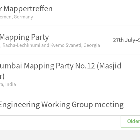
 Mappertreffen
remen, Germany
Mapping Party
27th July–
, Racha-Lechkhumi and Kvemo Svaneti, Georgia
mbai Mapping Party No.12 (Masjid
r)
a, India
ngineering Working Group meeting
Older