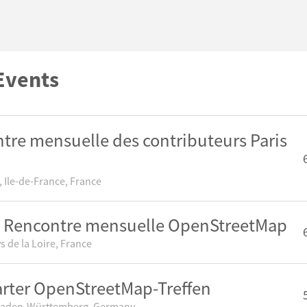
Events
tre mensuelle des contributeurs Paris
 Ile-de-France, France
 Rencontre mensuelle OpenStreetMap
s de la Loire, France
arter OpenStreetMap-Treffen
 Baden-Württemberg, Germany