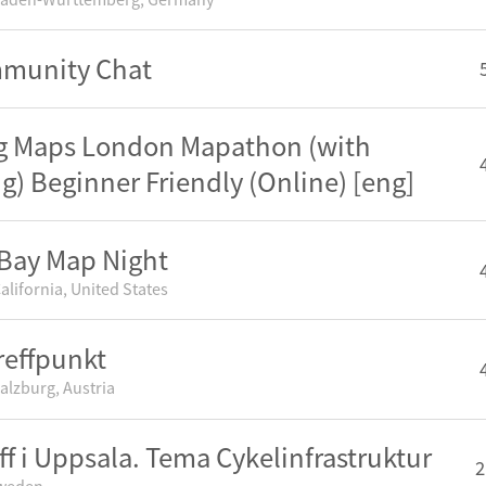
mmunity Chat
g Maps London Mapathon (with
ng) Beginner Friendly (Online) [eng]
Bay Map Night
alifornia, United States
effpunkt
alzburg, Austria
ff i Uppsala. Tema Cykelinfrastruktur
2