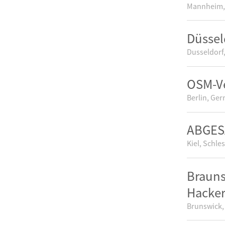
Mannheim,
Düssel
Dusseldorf
OSM-V
Berlin, Ge
ABGESA
Kiel, Schle
Brauns
Hacke
Brunswick,