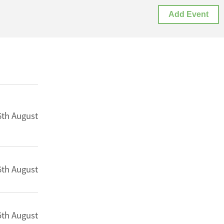
Add Event
6th August
6th August
5th August