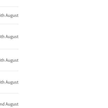
5th August
4th August
4th August
4th August
nd August