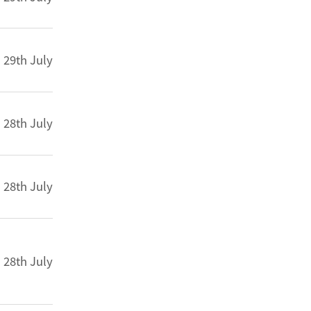
29th July
28th July
28th July
28th July