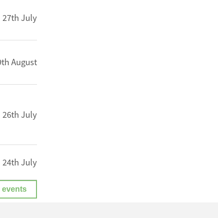
27th July
9th August
26th July
24th July
 events