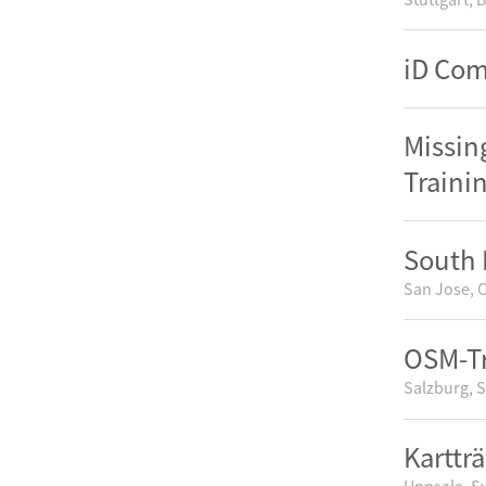
iD Co
Missin
Traini
South 
San Jose, C
OSM-Tr
Salzburg, S
Kartträ