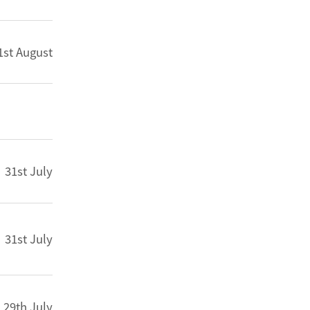
1st August
31st July
31st July
29th July