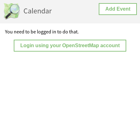
Calendar
Add Event
You need to be logged in to do that.
Login using your OpenStreetMap account