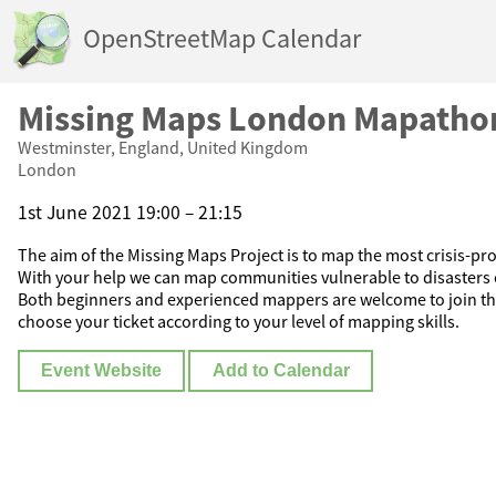
OpenStreetMap Calendar
Missing Maps London Mapatho
Westminster, England, United Kingdom
London
1st June 2021 19:00 – 21:15
The aim of the Missing Maps Project is to map the most crisis-pro
With your help we can map communities vulnerable to disasters 
Both beginners and experienced mappers are welcome to join t
choose your ticket according to your level of mapping skills.
Event Website
Add to Calendar