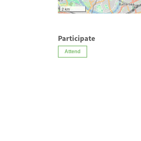
2 km
Participate
Attend