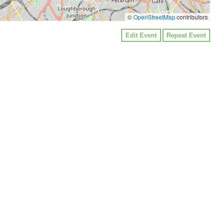
©
OpenStreetMap
contributors
Edit Event
Repeat Event