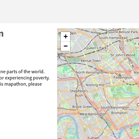
n
+
−
ne parts of the world.
or experiencing poverty.
his mapathon, please