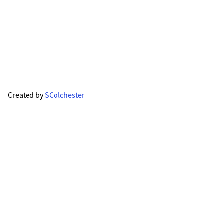
Created by
SColchester