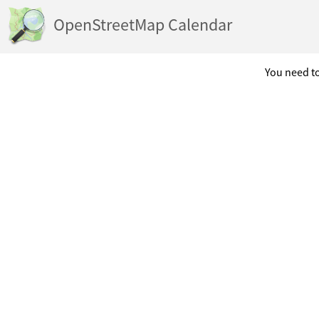
OpenStreetMap Calendar
You need to