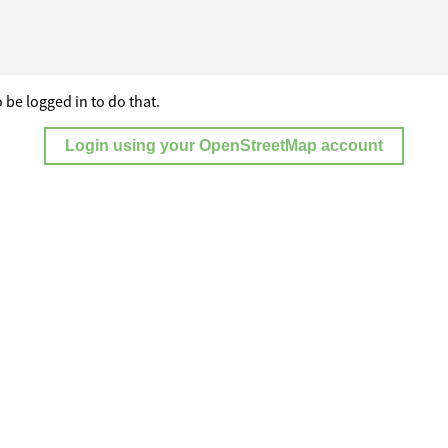
 be logged in to do that.
Login using your OpenStreetMap account