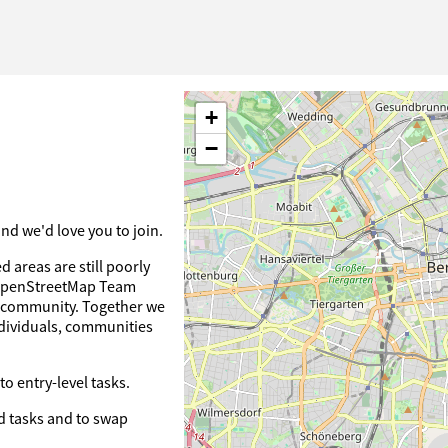
+
−
d we'd love you to join.
 areas are still poorly
 OpenStreetMap Team
ts community. Together we
dividuals, communities
o entry-level tasks.
 tasks and to swap