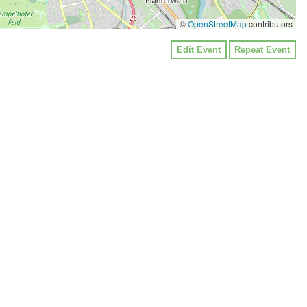
©
OpenStreetMap
contributors
Edit Event
Repeat Event