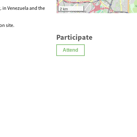
. in Venezuela and the
2 km
on site.
Participate
Attend