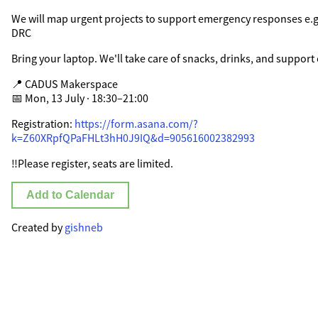
We will map urgent projects to support emergency responses e.g
DRC
Bring your laptop. We'll take care of snacks, drinks, and support 
📍 CADUS Makerspace
📅 Mon, 13 July · 18:30–21:00
Registration:
https://form.asana.com/?
k=Z60XRpfQPaFHLt3hH0J9IQ&d=905616002382993
‼️Please register, seats are limited.
Add to Calendar
Created by
gishneb