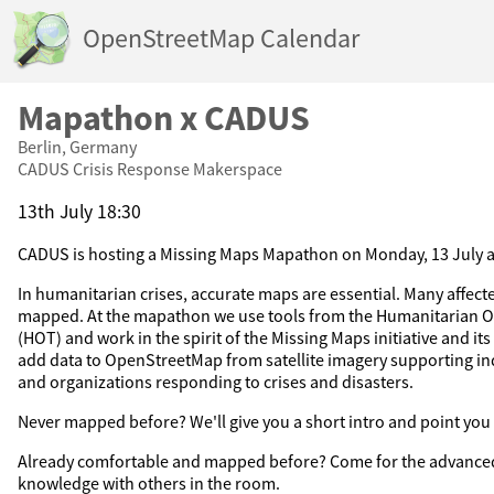
OpenStreetMap Calendar
Mapathon x CADUS
Berlin, Germany
CADUS Crisis Response Makerspace
13th July 18:30
CADUS is hosting a Missing Maps Mapathon on Monday, 13 July an
In humanitarian crises, accurate maps are essential. Many affected
mapped. At the mapathon we use tools from the Humanitarian
(HOT) and work in the spirit of the Missing Maps initiative and i
add data to OpenStreetMap from satellite imagery supporting in
and organizations responding to crises and disasters.
Never mapped before? We'll give you a short intro and point you t
Already comfortable and mapped before? Come for the advanced
knowledge with others in the room.