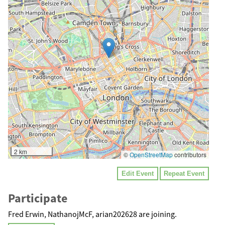
2 km
©
OpenStreetMap
contributors
Edit Event
Repeat Event
Participate
Fred Erwin, NathanojMcF, arian202628 are joining.