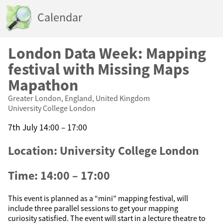
Calendar
London Data Week: Mapping
festival with Missing Maps
Mapathon
Greater London, England, United Kingdom
University College London
7th July 14:00 – 17:00
Location: University College London
Time: 14:00 – 17:00
This event is planned as a “mini” mapping festival, will
include three parallel sessions to get your mapping
curiosity satisfied. The event will start in a lecture theatre to