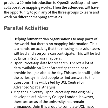
provide a 20-min introduction to OpenStreetMap and how
collaborative mapping works. Then the attendees will have
the opportunity to join any of the three groups to learn and
work on different mapping activities.
Parallel Activities
Helping humanitarian organisations to map parts of
the world that there’s no mapping information. This
is a hands-on activity that the missing map volunteers
will lead and everyone can participate. This will be led
by British Red Cross mappers.
OpenStreetMap data for research. There’s a lot of
data available on OpenStreetMap that helps to
provide insights about the city. This session will guide
the curiosity minded people to find answers to their
questions. This will be led by UCL Centre for
Advanced Spatial Analysis.
Map the university. OpenStreetMap was originally
developed at University College London, however,
there are areas of the university that remain
unmapped. Join this group to complete UCL map.