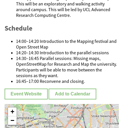
This will be an exploratory and walking activity
around campus. This will be led by UCL Advanced
Research Computing Centre.
Schedule
14:00–14:20 Introduction to the Mapping festival and
Open Street Map
14:20–14:30 Introduction to the parallel sessions
14:30–16:45 Parallel sessions: Missing maps,
OpenStreetMap for Research and Map the university.
Participants will be able to move between the
sessions as they want.
16:45–17:00 Reconvene and closing.
Event Website
Add to Calendar
+
−