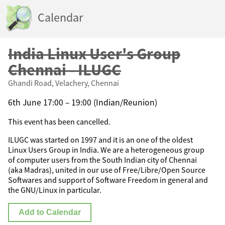
Calendar
India Linux User's Group
Chennai - ILUGC
Ghandi Road, Velachery, Chennai
6th June 17:00 – 19:00 (Indian/Reunion)
This event has been cancelled.
ILUGC was started on 1997 and it is an one of the oldest
Linux Users Group in India. We are a heterogeneous group
of computer users from the South Indian city of Chennai
(aka Madras), united in our use of Free/Libre/Open Source
Softwares and support of Software Freedom in general and
the GNU/Linux in particular.
Add to Calendar