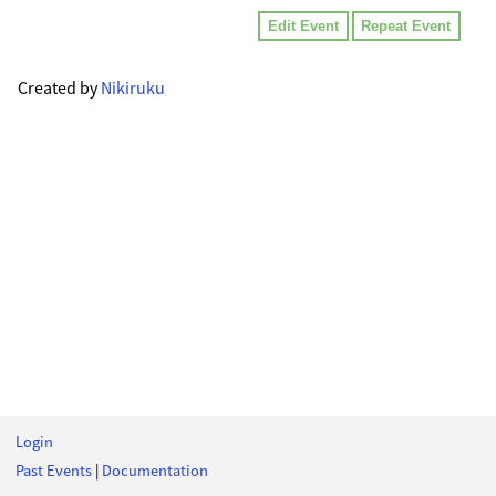
Edit Event
Repeat Event
Created by
Nikiruku
Login
Past Events
|
Documentation