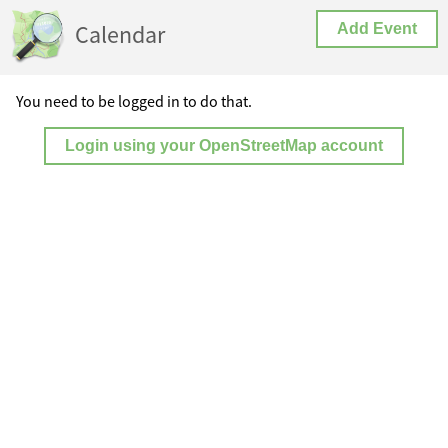
Calendar
Add Event
You need to be logged in to do that.
Login using your OpenStreetMap account