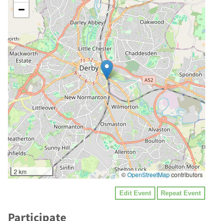
−
2 km
©
OpenStreetMap
contributors
Edit Event
Repeat Event
Participate