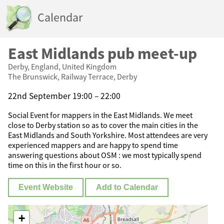
Calendar
East Midlands pub meet-up
Derby, England, United Kingdom
The Brunswick, Railway Terrace, Derby
22nd September 19:00 – 22:00
Social Event for mappers in the East Midlands. We meet
close to Derby station so as to cover the main cities in the
East Midlands and South Yorkshire. Most attendees are very
experienced mappers and are happy to spend time
answering questions about OSM : we most typically spend
time on this in the first hour or so.
Event Website
Add to Calendar
+