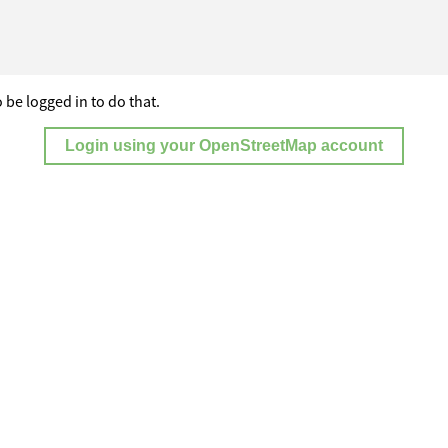
 be logged in to do that.
Login using your OpenStreetMap account