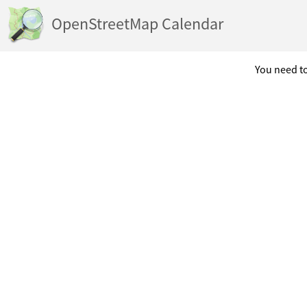
OpenStreetMap Calendar
You need to