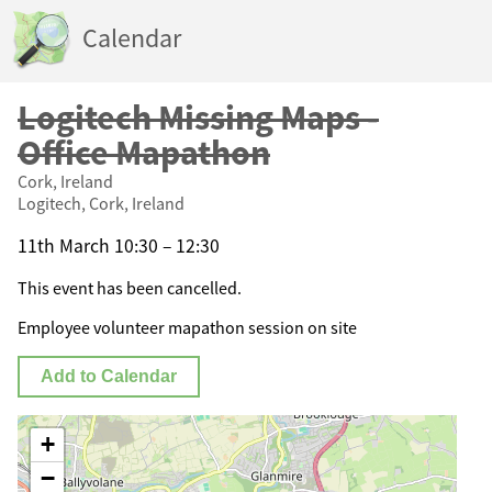
Calendar
Logitech Missing Maps -
Office Mapathon
Cork, Ireland
Logitech, Cork, Ireland
11th March 10:30 – 12:30
This event has been cancelled.
Employee volunteer mapathon session on site
Add to Calendar
+
−