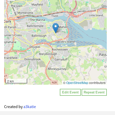
2 km
©
OpenStreetMap
contributors
Edit Event
Repeat Event
Created by
a3katie