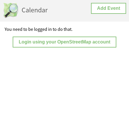
Calendar
Add Event
You need to be logged in to do that.
Login using your OpenStreetMap account