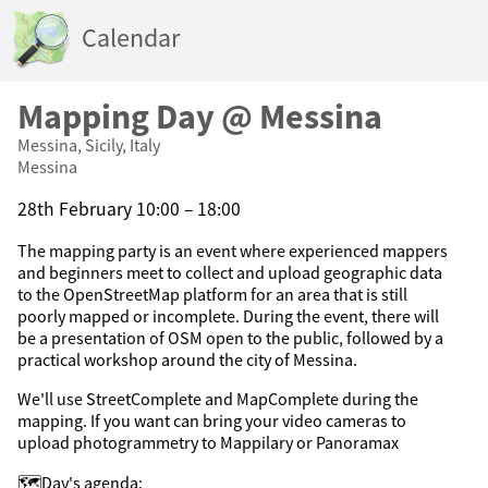
Calendar
Mapping Day @ Messina
Messina, Sicily, Italy
Messina
28th February 10:00 – 18:00
The mapping party is an event where experienced mappers
and beginners meet to collect and upload geographic data
to the OpenStreetMap platform for an area that is still
poorly mapped or incomplete. During the event, there will
be a presentation of OSM open to the public, followed by a
practical workshop around the city of Messina.
We'll use StreetComplete and MapComplete during the
mapping. If you want can bring your video cameras to
upload photogrammetry to Mappilary or Panoramax
🗺️Day's agenda: