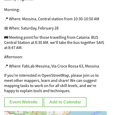
Morning:
📍 Where: Messina, Central station from 10:30-10:50 AM
📅 When: Saturday, February 28
🚌 Meeting point for those travelling from Catania: BUS
Central Station at 8:30 AM. we'll take the bus together SAIS
at 8:47 AM.
Afternoon:
📍 Where: FabLab Messina, Via Croce Rossa 63, Messina
If you're interested in OpenStreetMap, please join us to
meet other mappers, learn and share! We can suggest
mapping tasks to work on for all skill levels, and we're
happy to explain tools and techniques.
Event Website
Add to Calendar