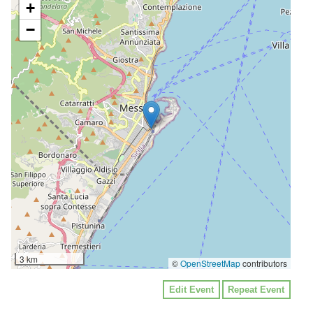
+
−
3 km
©
OpenStreetMap
contributors
Edit Event
Repeat Event