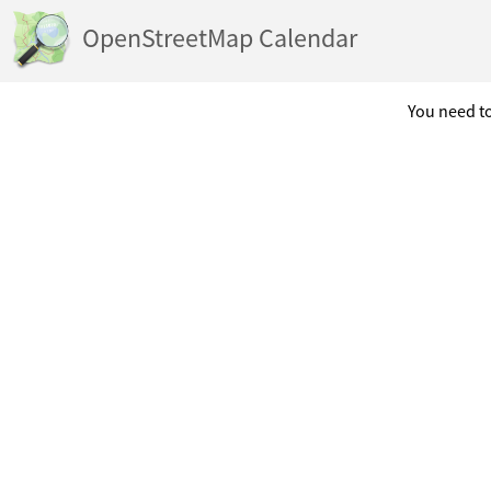
OpenStreetMap Calendar
You need to