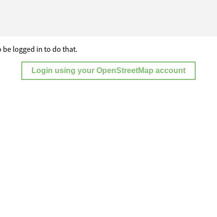
 be logged in to do that.
Login using your OpenStreetMap account