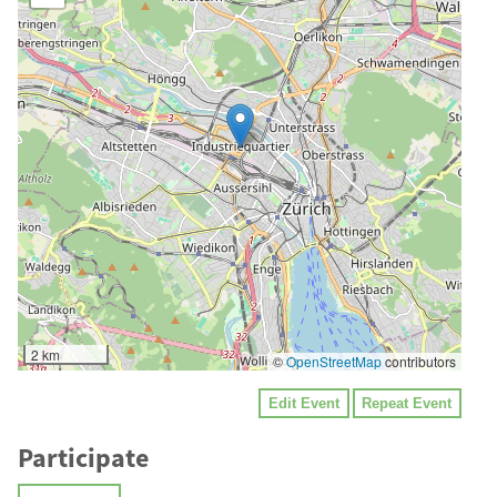
2 km
©
OpenStreetMap
contributors
Edit Event
Repeat Event
Participate