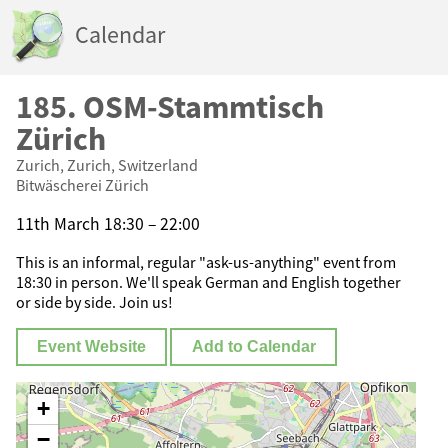
Calendar
185. OSM-Stammtisch
Zürich
Zurich, Zurich, Switzerland
Bitwäscherei Zürich
11th March 18:30 – 22:00
This is an informal, regular "ask-us-anything" event from
18:30 in person. We'll speak German and English together
or side by side. Join us!
Event Website
Add to Calendar
+
−