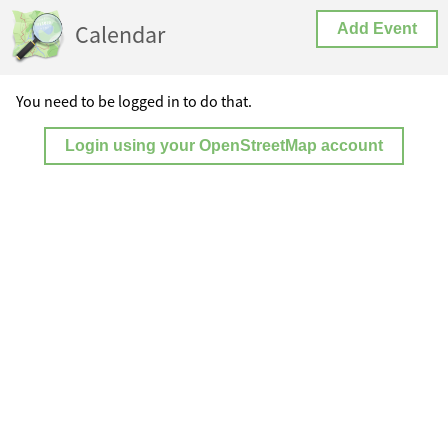
Calendar
Add Event
You need to be logged in to do that.
Login using your OpenStreetMap account