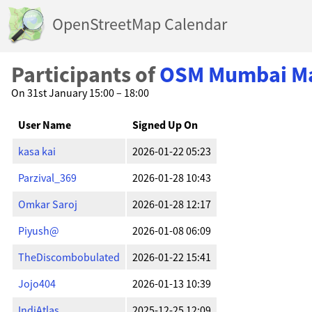
OpenStreetMap Calendar
Participants of
OSM Mumbai Map
On 31st January 15:00 – 18:00
User Name
Signed Up On
kasa kai
2026-01-22 05:23
Parzival_369
2026-01-28 10:43
Omkar Saroj
2026-01-28 12:17
Piyush@
2026-01-08 06:09
TheDiscombobulated
2026-01-22 15:41
Jojo404
2026-01-13 10:39
IndiAtlas
2025-12-25 12:09