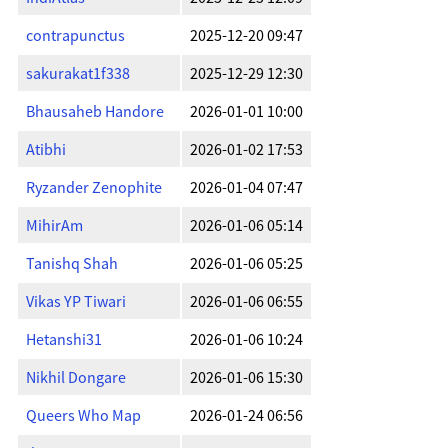
contrapunctus
2025-12-20 09:47
sakurakat1f338
2025-12-29 12:30
Bhausaheb Handore
2026-01-01 10:00
Atibhi
2026-01-02 17:53
Ryzander Zenophite
2026-01-04 07:47
MihirAm
2026-01-06 05:14
Tanishq Shah
2026-01-06 05:25
Vikas YP Tiwari
2026-01-06 06:55
Hetanshi31
2026-01-06 10:24
Nikhil Dongare
2026-01-06 15:30
Queers Who Map
2026-01-24 06:56