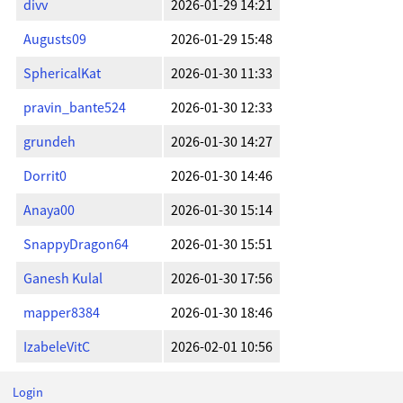
divv
2026-01-29 14:21
Augusts09
2026-01-29 15:48
SphericalKat
2026-01-30 11:33
pravin_bante524
2026-01-30 12:33
grundeh
2026-01-30 14:27
Dorrit0
2026-01-30 14:46
Anaya00
2026-01-30 15:14
SnappyDragon64
2026-01-30 15:51
Ganesh Kulal
2026-01-30 17:56
mapper8384
2026-01-30 18:46
IzabeleVitC
2026-02-01 10:56
Login