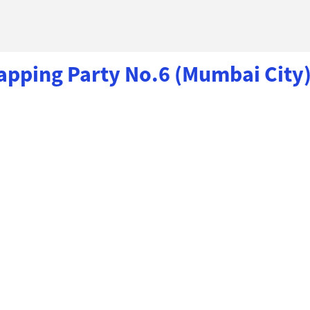
ping Party No.6 (Mumbai City