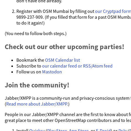
don't have one already.
Register with OSM Mumbai by filling out
our Cryptpad for
9899-237-909. (If you filled that form for a past OSM Mumb
to do it again!)
(You need to follow both steps.)
Check out our other upcoming parties!
Bookmark the
OSM Calendar list
Subscribe to
our calendar feed or RSS/Atom feed
Follow us on
Mastodon
Join the community!
Jabber/XMPP is a community-run and privacy-conscious system fo
(
Read more about Jabber/XMPP.
)
People in our Jabber/XMPP channel are the first to know about fut
great place to meet other OpenStreetMap contributors and to le
Install
Quicksy
(
Play Store
,
App Store
, or
F-Droid
) or
Prāv
(