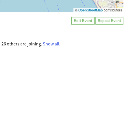
©
OpenStreetMap
contributors
Edit Event
Repeat Event
 26 others are joining.
Show all.