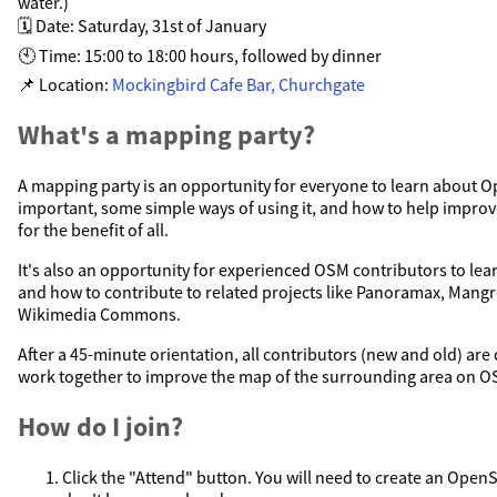
water.)
🗓️ Date: Saturday, 31st of January
🕙 Time: 15:00 to 18:00 hours, followed by dinner
📌 Location:
Mockingbird Cafe Bar, Churchgate
What's a mapping party?
A mapping party is an opportunity for everyone to learn about O
important, some simple ways of using it, and how to help impr
for the benefit of all.
It's also an opportunity for experienced OSM contributors to le
and how to contribute to related projects like Panoramax, Mang
Wikimedia Commons.
After a 45-minute orientation, all contributors (new and old) are
work together to improve the map of the surrounding area on O
How do I join?
Click the "Attend" button. You will need to create an Open