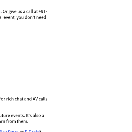
m
. Or give us a call at +91-
ai event, you don't need
r rich chat and AV calls.
ure events. It's also a
arn from them.
Play Store
or
F-Droid
),