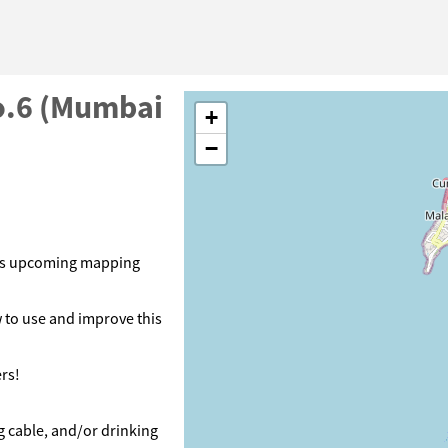
o.6 (Mumbai
+
−
its upcoming mapping
 to use and improve this
rs!
g cable, and/or drinking