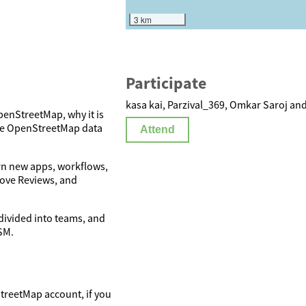
3 km
Participate
kasa kai, Parzival_369, Omkar Saroj and
penStreetMap, why it is
ove OpenStreetMap data
Attend
arn new apps, workflows,
rove Reviews, and
 divided into teams, and
SM.
StreetMap account, if you