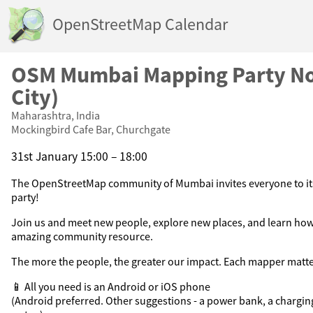
OpenStreetMap Calendar
OSM Mumbai Mapping Party N
City)
Maharashtra, India
Mockingbird Cafe Bar, Churchgate
31st January 15:00 – 18:00
The OpenStreetMap community of Mumbai invites everyone to 
party!
Join us and meet new people, explore new places, and learn how
amazing community resource.
The more the people, the greater our impact. Each mapper matte
📱 All you need is an Android or iOS phone
(Android preferred. Other suggestions - a power bank, a chargin