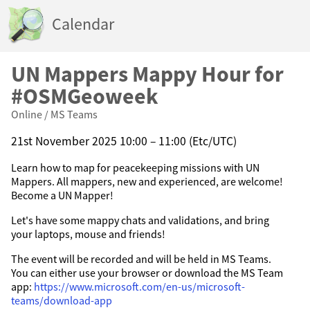
Calendar
UN Mappers Mappy Hour for
#OSMGeoweek
Online / MS Teams
21st November 2025 10:00 – 11:00 (Etc/UTC)
Learn how to map for peacekeeping missions with UN
Mappers. All mappers, new and experienced, are welcome!
Become a UN Mapper!
Let's have some mappy chats and validations, and bring
your laptops, mouse and friends!
The event will be recorded and will be held in MS Teams.
You can either use your browser or download the MS Team
app:
https://www.microsoft.com/en-us/microsoft-
teams/download-app