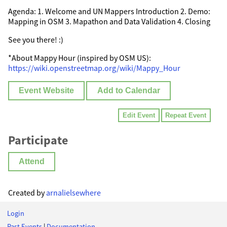
Agenda: 1. Welcome and UN Mappers Introduction 2. Demo:
Mapping in OSM 3. Mapathon and Data Validation 4. Closing
See you there! :)
*About Mappy Hour (inspired by OSM US):
https://wiki.openstreetmap.org/wiki/Mappy_Hour
Event Website
Add to Calendar
Edit Event
Repeat Event
Participate
Attend
Created by
arnalielsewhere
Login
Past Events
|
Documentation