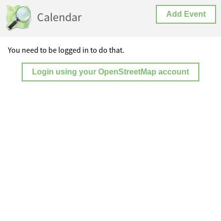
Calendar
Add Event
You need to be logged in to do that.
Login using your OpenStreetMap account