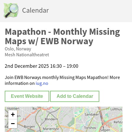
Calendar
Mapathon - Monthly Missing
Maps w/ EWB Norway
Oslo, Norway
Mesh Nationaltheatret
2nd December 2025 16:30 – 19:00
Join EWB Norways monthly Missing Maps Mapathon! More
information on
iug.no
Event Website
Add to Calendar
+
−