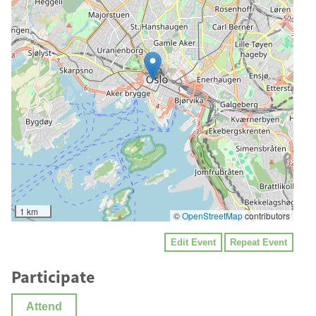
1 km
©
OpenStreetMap
contributors
Edit Event
Repeat Event
Participate
Attend