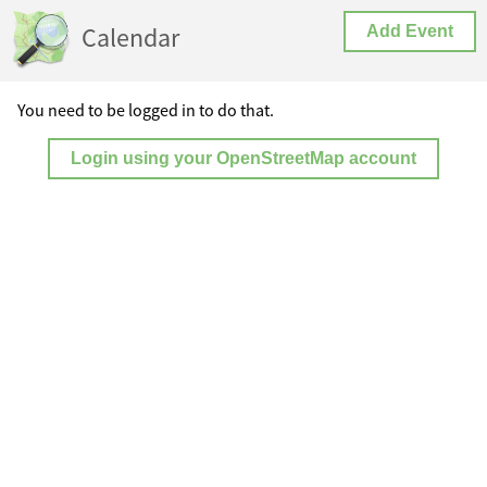
Calendar
Add Event
You need to be logged in to do that.
Login using your OpenStreetMap account