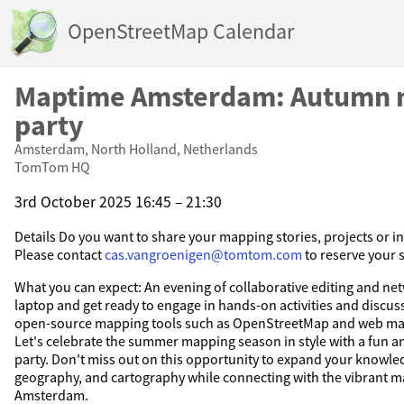
OpenStreetMap Calendar
Maptime Amsterdam: Autumn 
party
Amsterdam, North Holland, Netherlands
TomTom HQ
3rd October 2025 16:45 – 21:30
Details Do you want to share your mapping stories, projects or i
Please contact
cas.vangroenigen@tomtom.com
to reserve your 
What you can expect: An evening of collaborative editing and ne
laptop and get ready to engage in hands-on activities and discuss
open-source mapping tools such as OpenStreetMap and web ma
Let's celebrate the summer mapping season in style with a fun 
party. Don't miss out on this opportunity to expand your knowle
geography, and cartography while connecting with the vibrant 
Amsterdam.