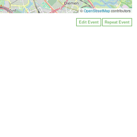
©
OpenStreetMap
contributors
Edit Event
Repeat Event