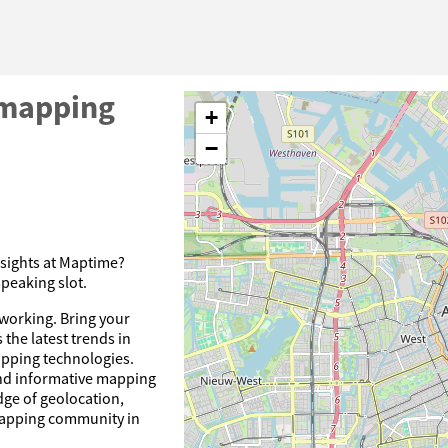
mapping
+
−
nsights at Maptime?
speaking slot.
tworking. Bring your
 the latest trends in
pping technologies.
and informative mapping
dge of geolocation,
mapping community in