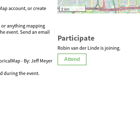
Map account, or create
2 km
se or anything mapping
 the event. Send an email
Participate
Robin van der Linde is joining.
Attend
oricalMap - By: Jeff Meyer
 during the event.