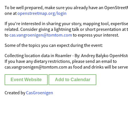
To be well prepared, make sure you already have an OpenStreet
one at
openstreetmap.org/login
If you're interested in sharing your story, mapping tool, experti
related. Consider giving a lightning talk or short presentation at
to
cas.vangroenigen@tomtom.com
to express your interest.
Some of the topics you can expect during the event:
Collecting location data in Roamler - By: Andrey Balyko OpenHist
If you have any dietary restrictions, please send an email to
cas.vangroenigen@tomtom.com as food and drinks will be served
Event Website
Add to Calendar
Created by
CasGroenigen