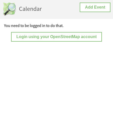
Calendar
Add Event
You need to be logged in to do that.
Login using your OpenStreetMap account