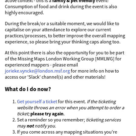
active context - this is a
family & pet friendly
event!
Consumption of food and drink during the event is also
highly encouraged.
During the break/or a suitable moment, we would like to
capitalise on your attendance to explore our current
practices/processes, to better improve the overall mapping
experience, so please bring your thinking caps along too.
At this point there is also the opportunity for you to be part
of the Missing Maps London Working Group [MMLWG] for
experienced mappers - please email
jorieke.vyncke@london.msf.org
for more info on how to
access our 'Slack' channel(s) and other materials!
What do I do now?
Get yourself a ticket
for this event.
If the ticketing
website throws an error when you attempt to order a
ticket;
please try again
.
Set a reminder so you remember;
ticketing services
may
not
notify you
.
If you come across any mapping situations you're