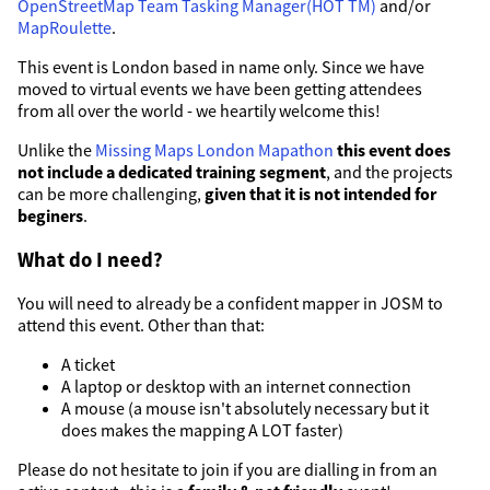
OpenStreetMap Team Tasking Manager(HOT TM)
and/or
MapRoulette
.
This event is London based in name only. Since we have
moved to virtual events we have been getting attendees
from all over the world - we heartily welcome this!
Unlike the
Missing Maps London Mapathon
this event does
not include a dedicated training segment
, and the projects
can be more challenging,
given that it is not intended for
beginers
.
What do I need?
You will need to already be a confident mapper in JOSM to
attend this event. Other than that:
A ticket
A laptop or desktop with an internet connection
A mouse (a mouse isn't absolutely necessary but it
does makes the mapping A LOT faster)
Please do not hesitate to join if you are dialling in from an