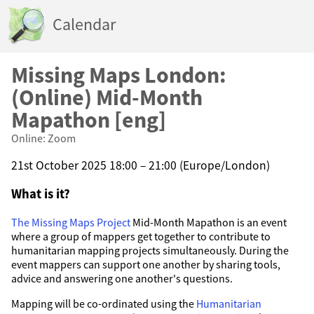
Calendar
Missing Maps London:
(Online) Mid-Month
Mapathon [eng]
Online: Zoom
21st October 2025 18:00 – 21:00 (Europe/London)
What is it?
The Missing Maps Project
Mid-Month Mapathon is an event
where a group of mappers get together to contribute to
humanitarian mapping projects simultaneously. During the
event mappers can support one another by sharing tools,
advice and answering one another's questions.
Mapping will be co-ordinated using the
Humanitarian