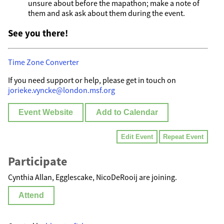
unsure about before the mapathon; make a note of
them and ask ask about them during the event.
See you there!
Time Zone Converter
If you need support or help, please get in touch on
jorieke.vyncke@london.msf.org
Event Website
Add to Calendar
Edit Event
Repeat Event
Participate
Cynthia Allan, Egglescake, NicoDeRooij are joining.
Attend