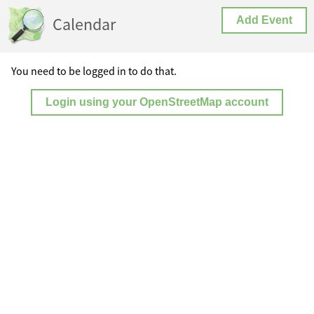
Calendar
Add Event
You need to be logged in to do that.
Login using your OpenStreetMap account