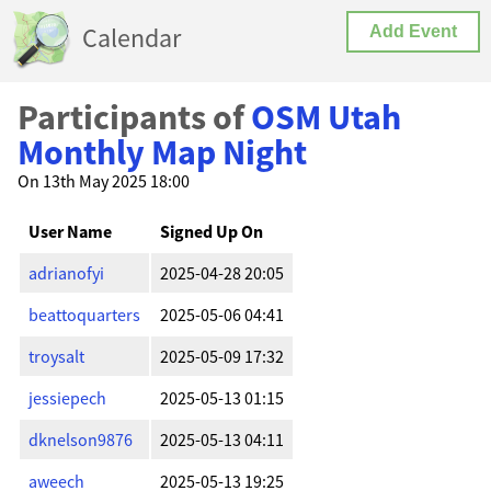
Calendar
Add Event
Participants of
OSM Utah
Monthly Map Night
On 13th May 2025 18:00
User Name
Signed Up On
adrianofyi
2025-04-28 20:05
beattoquarters
2025-05-06 04:41
troysalt
2025-05-09 17:32
jessiepech
2025-05-13 01:15
dknelson9876
2025-05-13 04:11
aweech
2025-05-13 19:25