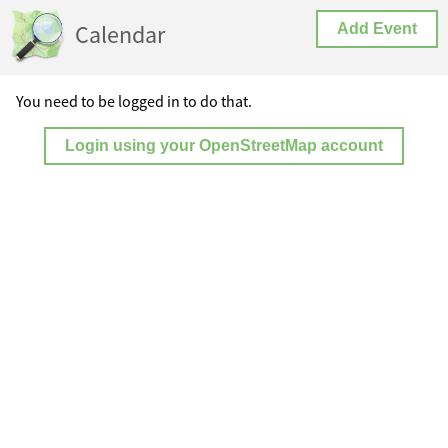
Calendar
Add Event
You need to be logged in to do that.
Login using your OpenStreetMap account