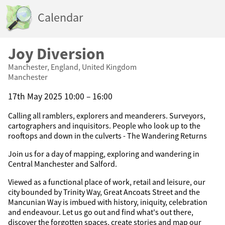
Calendar
Joy Diversion
Manchester, England, United Kingdom
Manchester
17th May 2025 10:00 – 16:00
Calling all ramblers, explorers and meanderers. Surveyors,
cartographers and inquisitors. People who look up to the
rooftops and down in the culverts - The Wandering Returns
Join us for a day of mapping, exploring and wandering in
Central Manchester and Salford.
Viewed as a functional place of work, retail and leisure, our
city bounded by Trinity Way, Great Ancoats Street and the
Mancunian Way is imbued with history, iniquity, celebration
and endeavour. Let us go out and find what's out there,
discover the forgotten spaces, create stories and map our