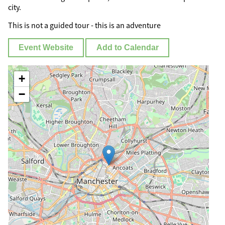
city.
This is not a guided tour - this is an adventure
Event Website
Add to Calendar
+
−