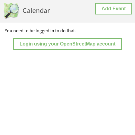
Calendar
Add Event
You need to be logged in to do that.
Login using your OpenStreetMap account