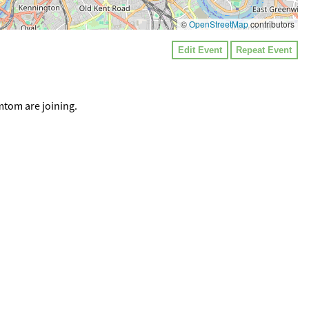
©
OpenStreetMap
contributors
Edit Event
Repeat Event
mtom are joining.