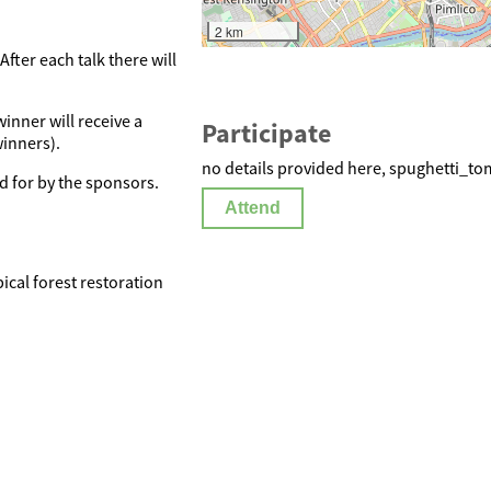
2 km
fter each talk there will
inner will receive a
Participate
winners).
no details provided here, spughetti_to
d for by the sponsors.
Attend
ical forest restoration