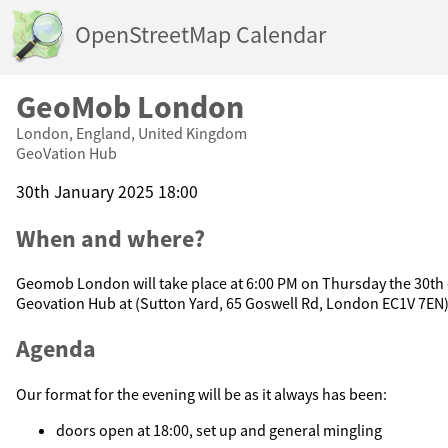
OpenStreetMap Calendar
GeoMob London
London, England, United Kingdom
GeoVation Hub
30th January 2025 18:00
When and where?
Geomob London will take place at 6:00 PM on Thursday the 30th 
Geovation Hub at (Sutton Yard, 65 Goswell Rd, London EC1V 7EN
Agenda
Our format for the evening will be as it always has been:
doors open at 18:00, set up and general mingling