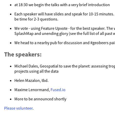
at 18:30 we begin the talks with a very brief introduction
Each speaker will have slides and speak for 10-15 minutes. A
be time for 2-3 questions.
We vote - using Feature Upvote - for the best speaker. The w
SplashMap and unending glory (see the full list of all past 
We head to a nearby pub for discussion and #geobeers pai
The speakers:
Michael Dales, Geospatial to save the planet: assessing trop
projects using all the data
Helen Mazalon, tbd.
Maxime Lenormand,
Fused.io
More to be announced shortly
Please volunteer
.