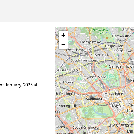
+
−
of January, 2025 at
)