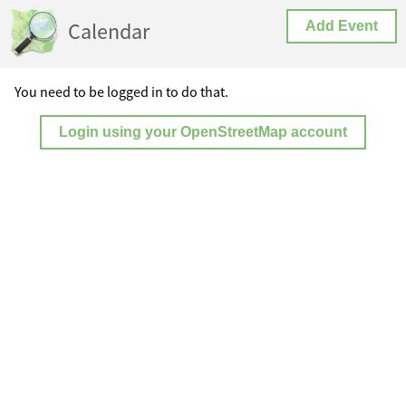
Calendar
Add Event
You need to be logged in to do that.
Login using your OpenStreetMap account