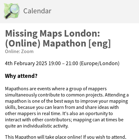
Calendar
Missing Maps London:
(Online) Mapathon [eng]
Online: Zoom
4th February 2025 19:00 – 21:00 (Europe/London)
Why attend?
Mapathons are events where a group of mappers
simultaneously contribute to common projects. Attending a
mapathon is one of the best ways to improve your mapping
skills, becasue you can learn from and share ideas with
other mappers in real time. It's also an oportunity to
interact with other contributors; mapping can at times be
quite an individualistic activity.
This Mapathon will take place online! If you wish to attend,