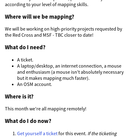
according to your level of mapping skills.
Where will we be mapping?
We will be working on high-priority projects requested by
the Red Cross and MSF - TBC closer to date!
What do I need?
A ticket.
A laptop/desktop, an internet connection, a mouse
and enthusiasm (a mouse isn't absolutely necessary
but it makes mapping much faster).
An OSM account.
Where is it?
This month we're all mapping remotely!
What do I do now?
Get yourself a ticket
for this event.
If the ticketing