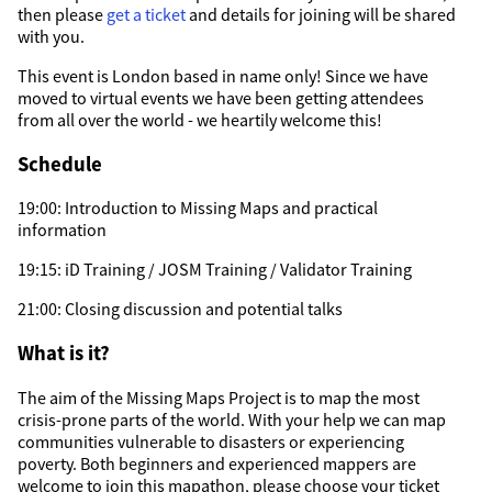
then please
get a ticket
and details for joining will be shared
with you.
This event is London based in name only! Since we have
moved to virtual events we have been getting attendees
from all over the world - we heartily welcome this!
Schedule
19:00: Introduction to Missing Maps and practical
information
19:15: iD Training / JOSM Training / Validator Training
21:00: Closing discussion and potential talks
What is it?
The aim of the Missing Maps Project is to map the most
crisis-prone parts of the world. With your help we can map
communities vulnerable to disasters or experiencing
poverty. Both beginners and experienced mappers are
welcome to join this mapathon, please choose your ticket