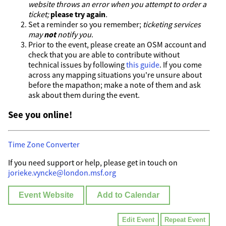
website throws an error when you attempt to order a
ticket;
please try again
.
Set a reminder so you remember;
ticketing services
may
not
notify you
.
Prior to the event, please create an OSM account and
check that you are able to contribute without
technical issues by following
this guide
. If you come
across any mapping situations you're unsure about
before the mapathon; make a note of them and ask
ask about them during the event.
See you online!
Time Zone Converter
If you need support or help, please get in touch on
jorieke.vyncke@london.msf.org
Event Website
Add to Calendar
Edit Event
Repeat Event