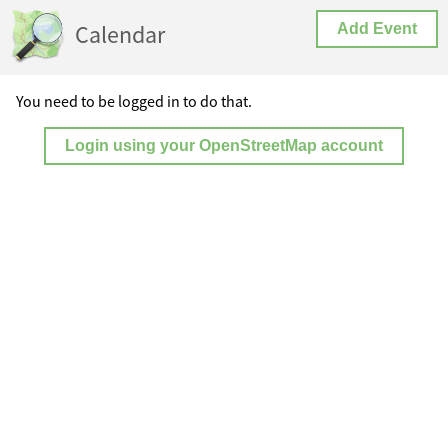
Calendar
Add Event
You need to be logged in to do that.
Login using your OpenStreetMap account