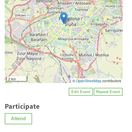
2 km
©
OpenStreetMap
contributors
Edit Event
Repeat Event
Participate
Attend