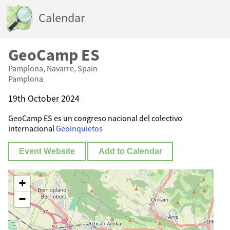
Calendar
GeoCamp ES
Pamplona, Navarre, Spain
Pamplona
19th October 2024
GeoCamp ES es un congreso nacional del colectivo
internacional
Geoinquietos
Event Website
Add to Calendar
+
−