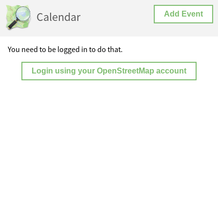
Calendar
Add Event
You need to be logged in to do that.
Login using your OpenStreetMap account