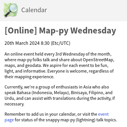
Calendar
[Online] Map-py Wednesday
20th March 2024 8:30 (Etc/UTC)
An online event held every 3rd Wednesday of the month,
where map-py folks talk and share about OpenStreetMap,
maps, and geodata. We aspire for each event to be fun,
light, and informative. Everyone is welcome, regardless of
their mapping experience.
Currently, we're a group of enthusiasts in Asia who also
speak Bahasa (Indonesia, Melayu), Binisaya, Filipino, and
Urdu, and can assist with translations during the activity, if
necessary.
Remember to add us in your calendar, or visit the
event
page
for status of the snappy map-py (lightning) talk topics.