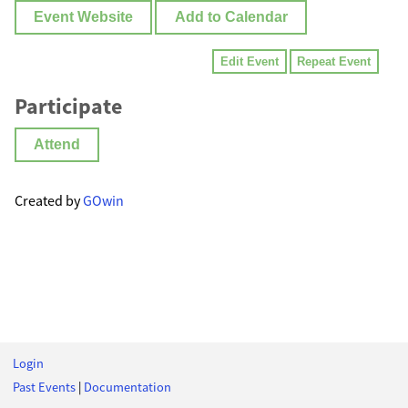
Event Website
Add to Calendar
Edit Event
Repeat Event
Participate
Attend
Created by
GOwin
Login
Past Events
|
Documentation