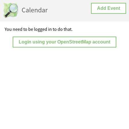
Calendar
Add Event
You need to be logged in to do that.
Login using your OpenStreetMap account