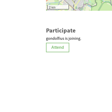
2 km
Participate
gondolfius is joining.
Attend