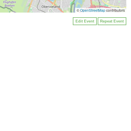
©
OpenStreetMap
contributors
Edit Event
Repeat Event