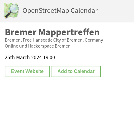
OpenStreetMap Calendar
Bremer Mappertreffen
Bremen, Free Hanseatic City of Bremen, Germany
Online und Hackerspace Bremen
25th March 2024 19:00
Event Website
Add to Calendar