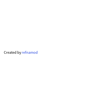
Created by
refnamod