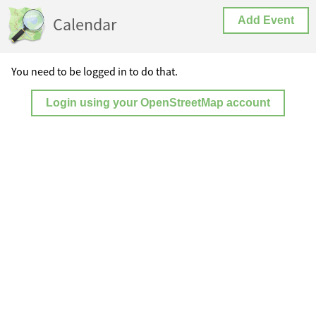
Calendar
Add Event
You need to be logged in to do that.
Login using your OpenStreetMap account