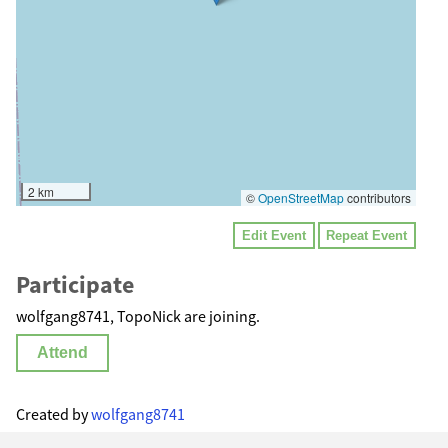
2 km
©
OpenStreetMap
contributors
Edit Event
Repeat Event
Participate
wolfgang8741, TopoNick are joining.
Attend
Created by
wolfgang8741