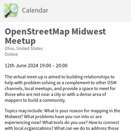
Calendar
OpenStreetMap Midwest
Meetup
Ohio, United States
Online
12th June 2024 19:00 – 20:00
The virtual meet-up is aimed to building relationships to
help with problem solving as a complement to other OSM
channels, local meetups, and provide a space to meet for
those who are not near a city or with a dense area of
mappers to build a community.
Topics may include: What is your reason for mapping in the
Midwest? What problems have you run into or are
experiencing now? What tools do you use? How to connect
with local organizations? What can we do to address those