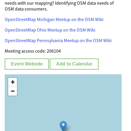
needs with our mapping? Identifying OSM data needs of
OSM data consumers.
OpenStreetMap Michigan Meetup on the OSM Wiki
OpenStreetMap Ohio Meetup on the OSM Wiki
OpenStreetMap Pennsylvania Meetup on the OSM Wiki
Meeting access code: 206104
Event Website
Add to Calendar
+
−