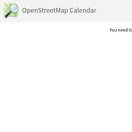
OpenStreetMap Calendar
You need to