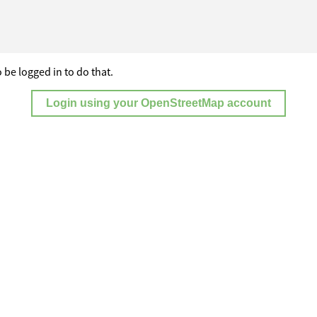
 be logged in to do that.
Login using your OpenStreetMap account