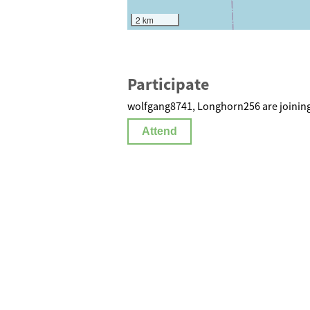
2 km
Participate
wolfgang8741, Longhorn256 are joining
Attend