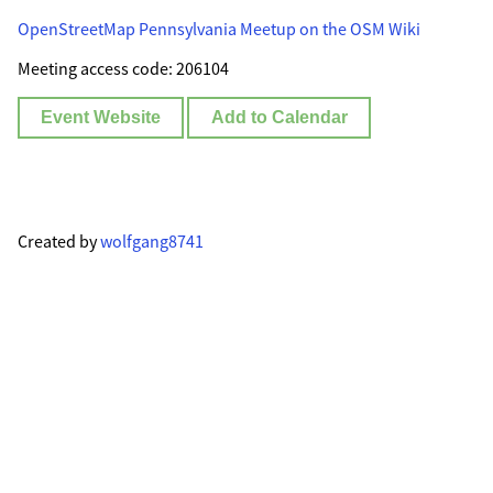
OpenStreetMap Pennsylvania Meetup on the OSM Wiki
Meeting access code: 206104
Event Website
Add to Calendar
Created by
wolfgang8741