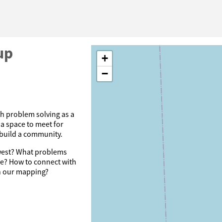
up
+
−
th problem solving as a
a space to meet for
 build a community.
dwest? What problems
se? How to connect with
th our mapping?