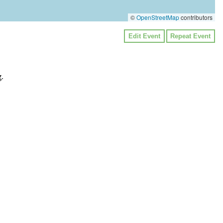
©
OpenStreetMap
contributors
Edit Event
Repeat Event
.