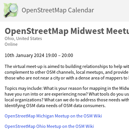
OpenStreetMap Calendar
OpenStreetMap Midwest Meet
Ohio, United States
Online
10th January 2024 19:00 – 20:00
The virtual meet-up is aimed to building relationships to help wi
complement to other OSM channels, local meetups, and provide 
those who are not near a city or with a dense area of mappers to
Topics may include: What is your reason for mapping in the Mi
have you run into or are experiencing now? What tools do you u
local organizations? What can we do to address those needs wi
Identifying OSM data needs of OSM data consumers.
OpenStreetMap Michigan Meetup on the OSM Wiki
OpenStreetMap Ohio Meetup on the OSM Wiki