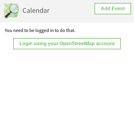
Calendar
Add Event
You need to be logged in to do that.
Login using your OpenStreetMap account