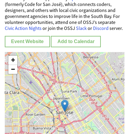
(formerly Code for San José), which connects coders,
designers, and others with local civic organizations and
government agencies to improve life in the South Bay. For
volunteer opportunities, attend one of OSSJ’s separate
Civic Action Nights
or join the OSSJ
Slack
or
Discord
server.
Event Website
Add to Calendar
+
−