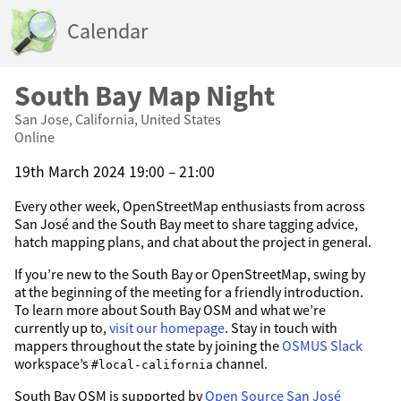
Calendar
South Bay Map Night
San Jose, California, United States
Online
19th March 2024 19:00 – 21:00
Every other week, OpenStreetMap enthusiasts from across
San José and the South Bay meet to share tagging advice,
hatch mapping plans, and chat about the project in general.
If you’re new to the South Bay or OpenStreetMap, swing by
at the beginning of the meeting for a friendly introduction.
To learn more about South Bay OSM and what we’re
currently up to,
visit our homepage
. Stay in touch with
mappers throughout the state by joining the
OSMUS Slack
workspace’s
channel.
#local-california
South Bay OSM is supported by
Open Source San José