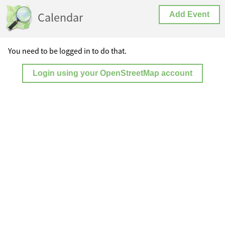
Calendar
Add Event
You need to be logged in to do that.
Login using your OpenStreetMap account