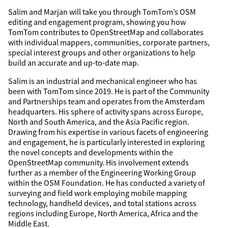
Salim and Marjan will take you through TomTom’s OSM
editing and engagement program, showing you how
TomTom contributes to OpenStreetMap and collaborates
with individual mappers, communities, corporate partners,
special interest groups and other organizations to help
build an accurate and up-to-date map.
Salim is an industrial and mechanical engineer who has
been with TomTom since 2019. He is part of the Community
and Partnerships team and operates from the Amsterdam
headquarters. His sphere of activity spans across Europe,
North and South America, and the Asia Pacific region.
Drawing from his expertise in various facets of engineering
and engagement, he is particularly interested in exploring
the novel concepts and developments within the
OpenStreetMap community. His involvement extends
further as a member of the Engineering Working Group
within the OSM Foundation. He has conducted a variety of
surveying and field work employing mobile mapping
technology, handheld devices, and total stations across
regions including Europe, North America, Africa and the
Middle East.