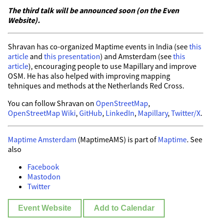
The third talk will be announced soon (on the Even
Website).
Shravan has co-organized Maptime events in India (see
this
article
and
this presentation
) and Amsterdam (see
this
article
), encouraging people to use Mapillary and improve
OSM. He has also helped with improving mapping
tehniques and methods at the Netherlands Red Cross.
You can follow Shravan on
OpenStreetMap
,
OpenStreetMap Wiki
,
GitHub
,
LinkedIn
,
Mapillary
,
Twitter/X
.
Maptime Amsterdam
(MaptimeAMS) is part of
Maptime
. See
also
Facebook
Mastodon
Twitter
Event Website
Add to Calendar