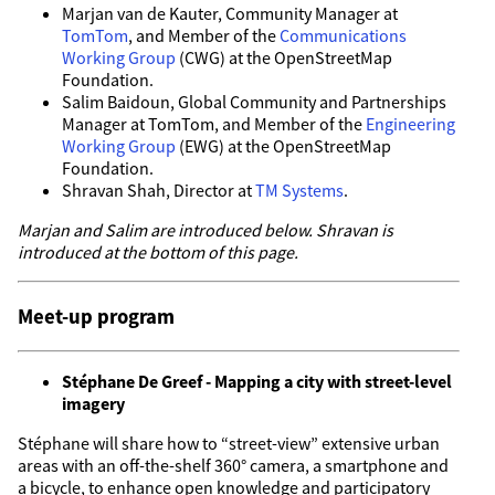
Marjan van de Kauter, Community Manager at
TomTom
, and Member of the
Communications
Working Group
(CWG) at the OpenStreetMap
Foundation.
Salim Baidoun, Global Community and Partnerships
Manager at TomTom, and Member of the
Engineering
Working Group
(EWG) at the OpenStreetMap
Foundation.
Shravan Shah, Director at
TM Systems
.
Marjan and Salim are introduced below. Shravan is
introduced at the bottom of this page.
Meet-up program
Stéphane De Greef - Mapping a city with street-level
imagery
Stéphane will share how to “street-view” extensive urban
areas with an off-the-shelf 360° camera, a smartphone and
a bicycle, to enhance open knowledge and participatory