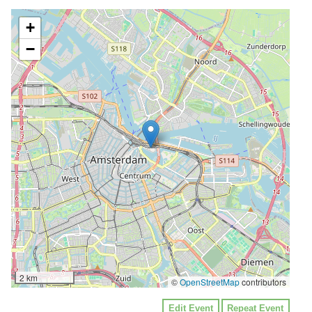
+
−
2 km
©
OpenStreetMap
contributors
Edit Event
Repeat Event