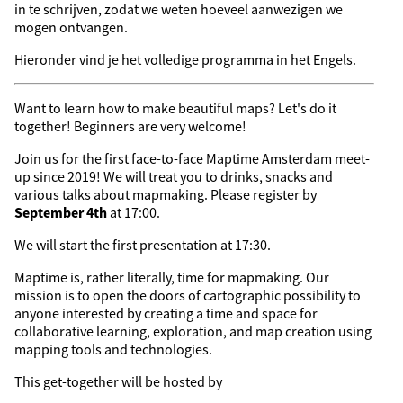
in te schrijven, zodat we weten hoeveel aanwezigen we
mogen ontvangen.
Hieronder vind je het volledige programma in het Engels.
Want to learn how to make beautiful maps? Let's do it
together! Beginners are very welcome!
Join us for the first face-to-face Maptime Amsterdam meet-
up since 2019! We will treat you to drinks, snacks and
various talks about mapmaking. Please register by
September 4th
at 17:00.
We will start the first presentation at 17:30.
Maptime is, rather literally, time for mapmaking. Our
mission is to open the doors of cartographic possibility to
anyone interested by creating a time and space for
collaborative learning, exploration, and map creation using
mapping tools and technologies.
This get-together will be hosted by