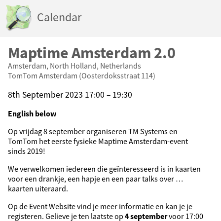
Calendar
Maptime Amsterdam 2.0
Amsterdam, North Holland, Netherlands
TomTom Amsterdam (Oosterdoksstraat 114)
8th September 2023 17:00 – 19:30
English below
Op vrijdag 8 september organiseren TM Systems en
TomTom het eerste fysieke Maptime Amsterdam-event
sinds 2019!
We verwelkomen iedereen die geïnteresseerd is in kaarten
voor een drankje, een hapje en een paar talks over …
kaarten uiteraard.
Op de Event Website vind je meer informatie en kan je je
registeren. Gelieve je ten laatste op
4 september
voor 17:00