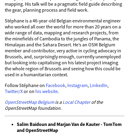
mapping. His talk will be a pragmatic field guide describing
the gear, planning process and field work.
Stéphane is a 46-year-old Belgian environmental engineer
who worked all over the world for more than 20 years on a
wide range of data, mapping and research projects, from
the minefields of Cambodia to the jungles of Panama, the
Himalayas and the Sahara Desert. He’s an OSM Belgium
member and contributor, very active in cycling advocacy in
Brussels, and, surprisingly enough, currently unemployed
but looking into capitalising on his latest project imaging
the whole region of Brussels and seeing how this could be
used in a humanitarian context.
Follow Stéphane on
Facebook
,
Instagram
,
LinkedIn
,
Twitter/X
or on
his website
.
OpenStreetMap Belgium
is a
Local Chapter
of the
OpenStreetMap foundation.
Salim Baidoun and Marjan Van de Kauter - TomTom
and OpenStreetMap