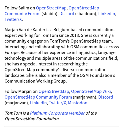
Follow Salim on
OpenStreetMap
,
OpenStreetMap
Community Forum
(sbaido),
Discord
(sbaidoun),
LinkedIn
,
Twitter/X
.
Marjan Van de Kauter is a Belgium-based communications
expert working for TomTom since 2018. She is currently a
community engager on TomTom’s OpenStreetMap team,
interacting and collaborating with OSM communities across
Europe. Because of her experience in linguistics, language
technology and multiple areas of the communications field,
she has a special interest in researching the
OpenStreetMap community’s diverse communication
landscape. She is also a member of the OSM Foundation’s
Communication Working Group.
Follow Marjan on
OpenStreetMap
,
OpenStreetMap Wiki
,
OpenStreetMap Community Forum
(marjanvan),
Discord
(marjanvan),
LinkedIn
,
Twitter/X
,
Mastodon
.
TomTom is a
Platinum Corporate Member
of the
OpenStreetMap Foundation.