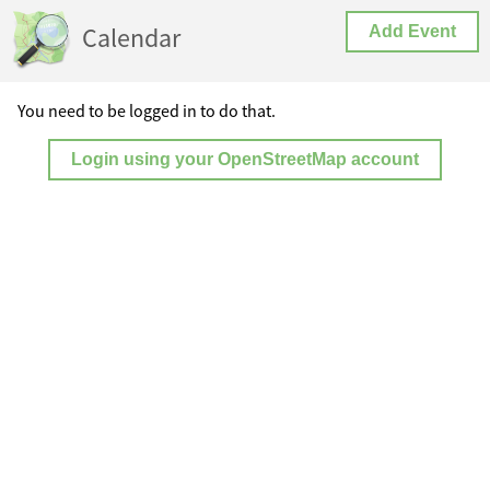
Calendar
Add Event
You need to be logged in to do that.
Login using your OpenStreetMap account