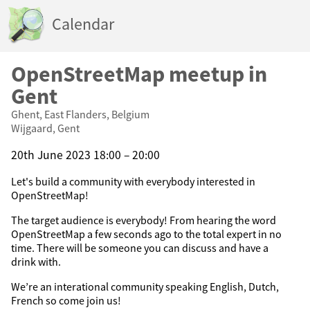
Calendar
OpenStreetMap meetup in
Gent
Ghent, East Flanders, Belgium
Wijgaard, Gent
20th June 2023 18:00 – 20:00
Let's build a community with everybody interested in
OpenStreetMap!
The target audience is everybody! From hearing the word
OpenStreetMap a few seconds ago to the total expert in no
time. There will be someone you can discuss and have a
drink with.
We’re an interational community speaking English, Dutch,
French so come join us!