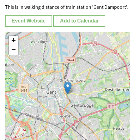
This is in walking distance of train station 'Gent Dampoort'.
Event Website
Add to Calendar
+
−